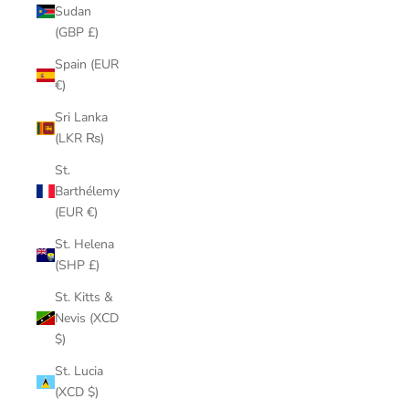
Sudan
(GBP £)
Spain (EUR
€)
Sri Lanka
(LKR ₨)
St.
Barthélemy
(EUR €)
St. Helena
(SHP £)
St. Kitts &
Nevis (XCD
$)
St. Lucia
(XCD $)