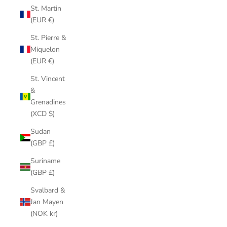
St. Martin
(EUR €)
St. Pierre &
Miquelon
(EUR €)
St. Vincent
&
Grenadines
(XCD $)
Sudan
(GBP £)
Suriname
(GBP £)
Svalbard &
Jan Mayen
(NOK kr)