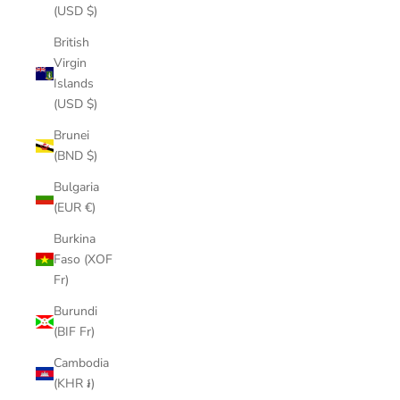
(USD $)
British
Virgin
Islands
(USD $)
Brunei
(BND $)
Bulgaria
(EUR €)
Burkina
Faso (XOF
Fr)
Burundi
(BIF Fr)
Cambodia
(KHR ៛)