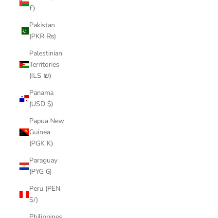
£)
Pakistan
(PKR ₨)
Palestinian
Territories
(ILS ₪)
Panama
(USD $)
Papua New
Guinea
(PGK K)
Paraguay
(PYG ₲)
Peru (PEN
S/)
Philippines