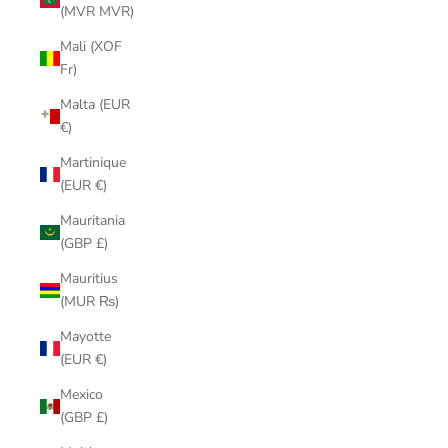
(MVR MVR)
Mali (XOF
Fr)
Malta (EUR
€)
Martinique
(EUR €)
Mauritania
(GBP £)
Mauritius
(MUR ₨)
Mayotte
(EUR €)
Mexico
(GBP £)