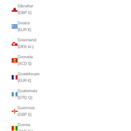
Gibraltar
(GBP £)
Greece
(EUR €)
Greenland
(DKK kr.)
Grenada
(XCD $)
Guadeloupe
(EUR €)
Guatemala
(GTQ Q)
Guernsey
(GBP £)
Guinea