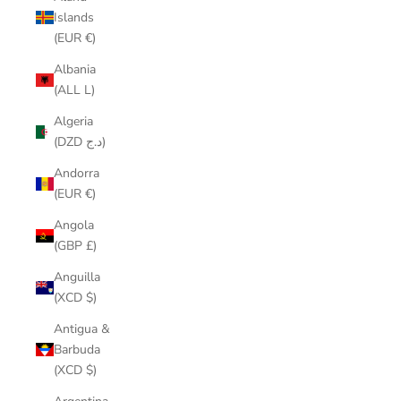
Islands
(EUR €)
Albania
(ALL L)
Algeria
(DZD د.ج)
Andorra
(EUR €)
Angola
(GBP £)
Anguilla
(XCD $)
Antigua &
Barbuda
(XCD $)