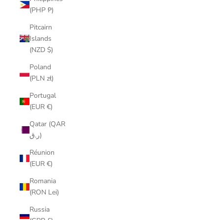
(PHP ₱)
Pitcairn
Islands
(NZD $)
Poland
(PLN zł)
Portugal
(EUR €)
Qatar (QAR
ر.ق)
Réunion
(EUR €)
Romania
(RON Lei)
Russia