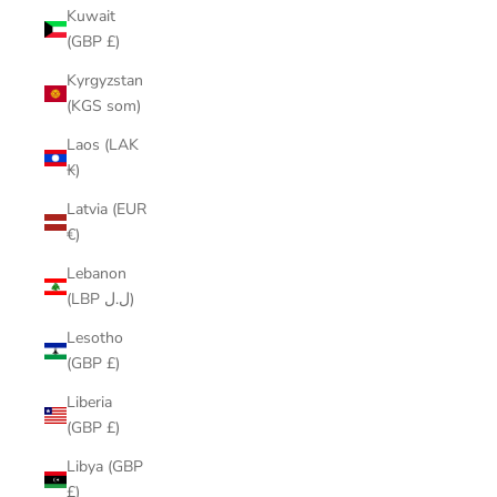
Kuwait
(GBP £)
Kyrgyzstan
(KGS som)
Laos (LAK
₭)
Latvia (EUR
€)
Lebanon
(LBP ل.ل)
Lesotho
(GBP £)
Liberia
(GBP £)
Libya (GBP
£)