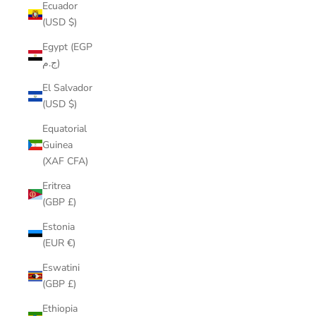
Ecuador
(USD $)
Egypt (EGP
ج.م)
El Salvador
(USD $)
Equatorial
Guinea
(XAF CFA)
Eritrea
(GBP £)
Estonia
(EUR €)
Eswatini
(GBP £)
Ethiopia