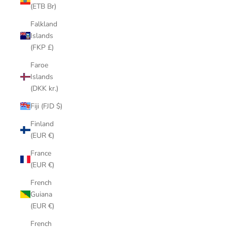
(ETB Br)
Falkland
Islands
(FKP £)
Faroe
Islands
(DKK kr.)
Fiji (FJD $)
Finland
(EUR €)
France
(EUR €)
French
Guiana
(EUR €)
French