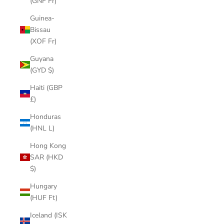
(GNF Fr)
Guinea-
Bissau
(XOF Fr)
Guyana
(GYD $)
Haiti (GBP
£)
Honduras
(HNL L)
Hong Kong
SAR (HKD
$)
Hungary
(HUF Ft)
Iceland (ISK