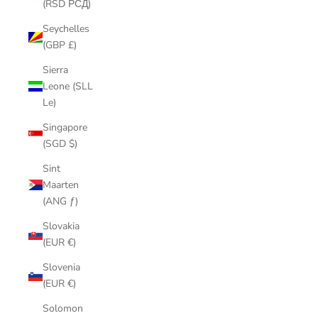
(RSD РСД)
Seychelles
(GBP £)
Sierra
Leone (SLL
Le)
Singapore
(SGD $)
Sint
Maarten
(ANG ƒ)
Slovakia
(EUR €)
Slovenia
(EUR €)
Solomon