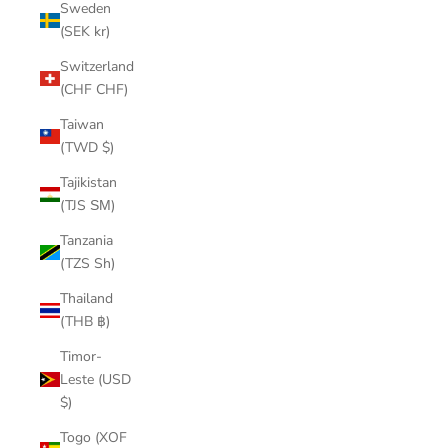
Sweden
(SEK kr)
Switzerland
(CHF CHF)
Taiwan
(TWD $)
Tajikistan
(TJS ЅМ)
Tanzania
(TZS Sh)
Thailand
(THB ฿)
Timor-
Leste (USD
$)
Togo (XOF