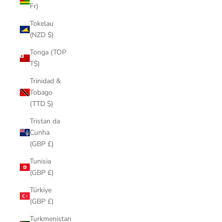
Fr)
Tokelau
(NZD $)
Tonga (TOP
T$)
Trinidad &
Tobago
(TTD $)
Tristan da
Cunha
(GBP £)
Tunisia
(GBP £)
Türkiye
(GBP £)
Turkmenistan