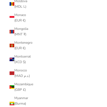
Moldova
(MDL L)
Monaco
(EUR €)
Mongolia
(MNT ₮)
Montenegro
(EUR €)
Montserrat
(XCD $)
Morocco
(MAD د.م.)
Mozambique
(GBP £)
Myanmar
(Burma)