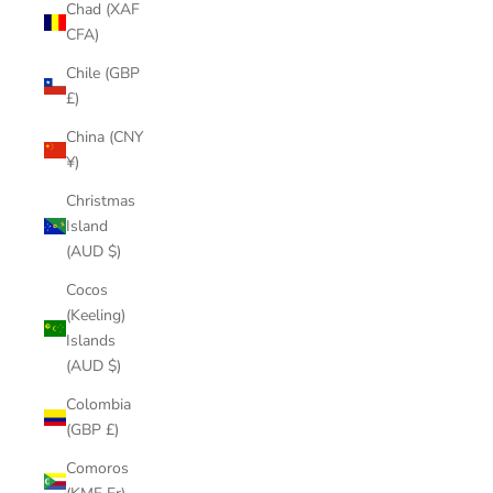
Chad (XAF
CFA)
Chile (GBP
£)
China (CNY
¥)
Christmas
Island
(AUD $)
Cocos
(Keeling)
Islands
(AUD $)
Colombia
(GBP £)
Comoros