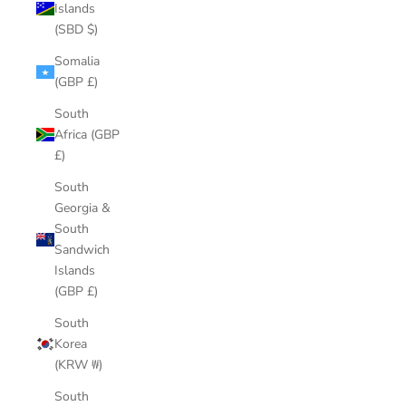
Islands
(SBD $)
Somalia
(GBP £)
South
Africa (GBP
£)
South
Georgia &
South
Sandwich
Islands
(GBP £)
South
Korea
(KRW ₩)
South