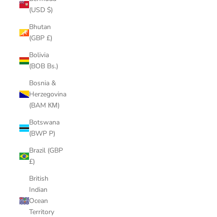
(USD $)
Bhutan
(GBP £)
Bolivia
(BOB Bs.)
Bosnia &
Herzegovina
(BAM КМ)
Botswana
(BWP P)
Brazil (GBP
£)
British
Indian
Ocean
Territory