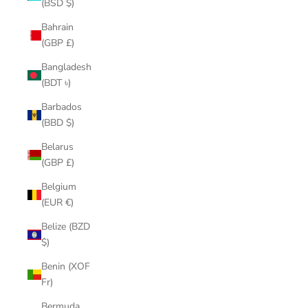
(BSD $)
Bahrain
(GBP £)
Bangladesh
(BDT ৳)
Barbados
(BBD $)
Belarus
(GBP £)
Belgium
(EUR €)
Belize (BZD
$)
Benin (XOF
Fr)
Bermuda