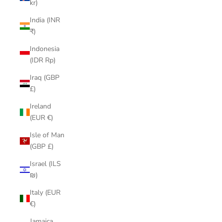
kr)
India (INR
₹)
Indonesia
(IDR Rp)
Iraq (GBP
£)
Ireland
(EUR €)
Isle of Man
(GBP £)
Israel (ILS
₪)
Italy (EUR
€)
Jamaica