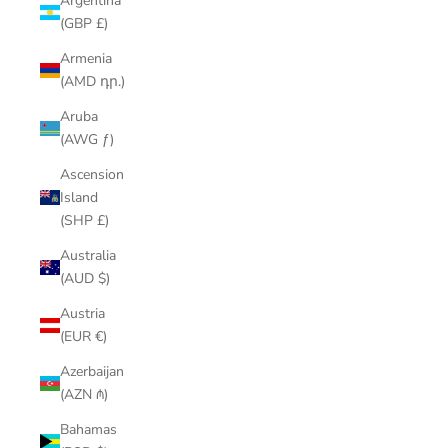
Argentina
(GBP £)
Armenia
(AMD դր.)
Aruba
(AWG ƒ)
Ascension
Island
(SHP £)
Australia
(AUD $)
Austria
(EUR €)
Azerbaijan
(AZN ₼)
Bahamas