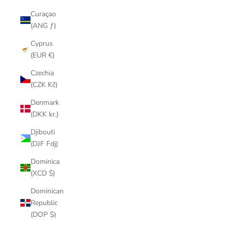
Curaçao
(ANG ƒ)
Cyprus
(EUR €)
Czechia
(CZK Kč)
Denmark
(DKK kr.)
Djibouti
(DJF Fdj)
Dominica
(XCD $)
Dominican
Republic
(DOP $)