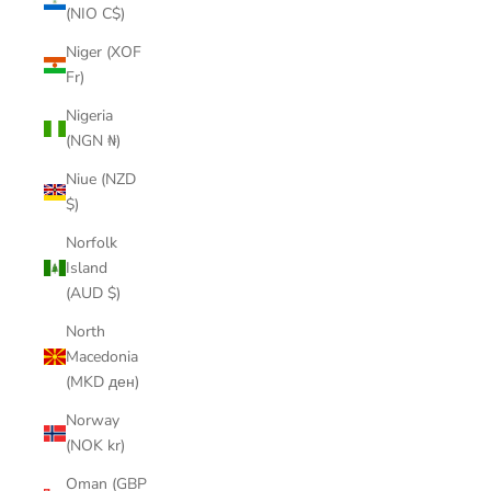
(NIO C$)
Niger (XOF
Fr)
Nigeria
(NGN ₦)
Niue (NZD
$)
Norfolk
Island
(AUD $)
North
Macedonia
(MKD ден)
Norway
(NOK kr)
Oman (GBP