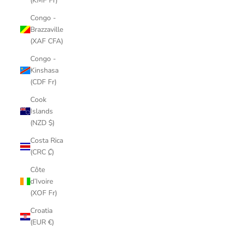
(KMF Fr)
Congo -
Brazzaville
(XAF CFA)
Congo -
Kinshasa
(CDF Fr)
Cook
Islands
(NZD $)
Costa Rica
(CRC ₡)
Côte
d’Ivoire
(XOF Fr)
Croatia
(EUR €)