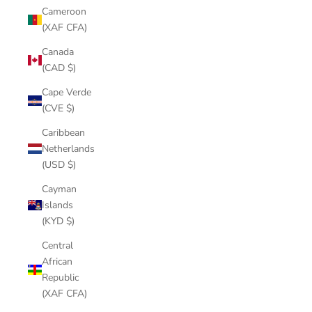
Cameroon
(XAF CFA)
Canada
(CAD $)
Cape Verde
(CVE $)
Caribbean
Netherlands
(USD $)
Cayman
Islands
(KYD $)
Central
African
Republic
(XAF CFA)