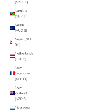
(MMK K)
Namibia
(GBP £)
Nauru
(AUD $)
Nepal (NPR
Rs.)
Netherlands
(EUR €)
New
Caledonia
(XPF Fr)
New
Zealand
(NZD $)
Nicaragua