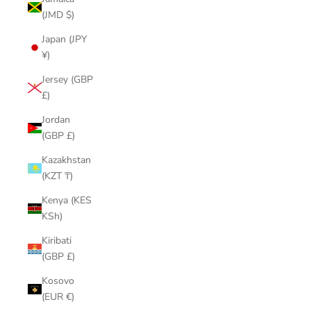
(JMD $)
Japan (JPY
¥)
Jersey (GBP
£)
Jordan
(GBP £)
Kazakhstan
(KZT ₸)
Kenya (KES
KSh)
Kiribati
(GBP £)
Kosovo
(EUR €)