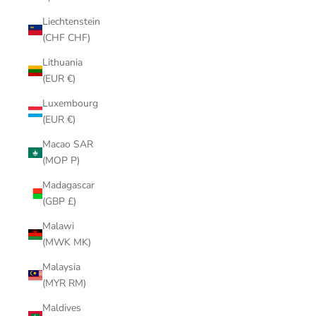
Liechtenstein
(CHF CHF)
Lithuania
(EUR €)
Luxembourg
(EUR €)
Macao SAR
(MOP P)
Madagascar
(GBP £)
Malawi
(MWK MK)
Malaysia
(MYR RM)
Maldives