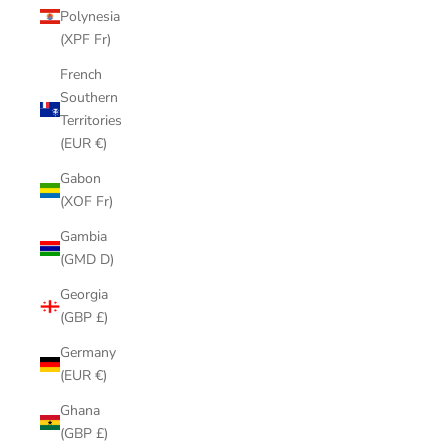
Polynesia
(XPF Fr)
French
Southern
Territories
(EUR €)
Gabon
(XOF Fr)
Gambia
(GMD D)
Georgia
(GBP £)
Germany
(EUR €)
Ghana
(GBP £)