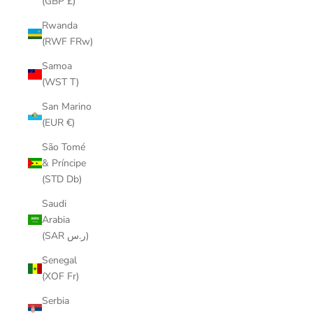
(GBP £)
Rwanda
(RWF FRw)
Samoa
(WST T)
San Marino
(EUR €)
São Tomé
& Príncipe
(STD Db)
Saudi
Arabia
(SAR ر.س)
Senegal
(XOF Fr)
Serbia