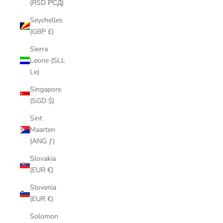
(RSD РСД)
Seychelles
(GBP £)
Sierra
Leone (SLL
Le)
Singapore
(SGD $)
Sint
Maarten
(ANG ƒ)
Slovakia
(EUR €)
Slovenia
(EUR €)
Solomon