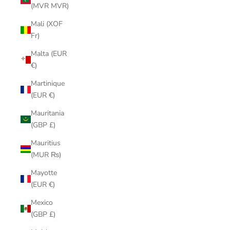
(MVR MVR)
Mali (XOF
Fr)
Malta (EUR
€)
Martinique
(EUR €)
Mauritania
(GBP £)
Mauritius
(MUR ₨)
Mayotte
(EUR €)
Mexico
(GBP £)