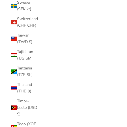
Sweden
(SEK kr)
Switzerland
(CHF CHF)
Taiwan
(TWD $)
Tajikistan
(TJS ЅМ)
Tanzania
(TZS Sh)
Thailand
(THB ฿)
Timor-
Leste (USD
$)
Togo (XOF