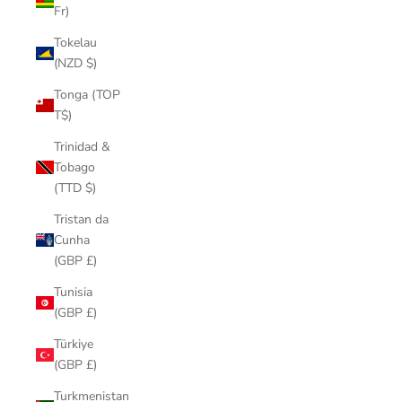
Fr)
Tokelau
(NZD $)
Tonga (TOP
T$)
Trinidad &
Tobago
(TTD $)
Tristan da
Cunha
(GBP £)
Tunisia
(GBP £)
Türkiye
(GBP £)
Turkmenistan