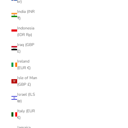
kr)
India (INR
₹)
Indonesia
(IDR Rp)
Iraq (GBP
£)
Ireland
(EUR €)
Isle of Man
(GBP £)
Israel (ILS
₪)
Italy (EUR
€)
Jamaica