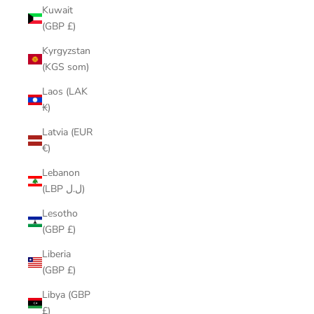
Kuwait
(GBP £)
Kyrgyzstan
(KGS som)
Laos (LAK
₭)
Latvia (EUR
€)
Lebanon
(LBP ل.ل)
Lesotho
(GBP £)
Liberia
(GBP £)
Libya (GBP
£)