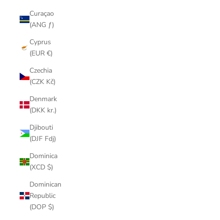
Curaçao
(ANG ƒ)
Cyprus
(EUR €)
Czechia
(CZK Kč)
Denmark
(DKK kr.)
Djibouti
(DJF Fdj)
Dominica
(XCD $)
Dominican
Republic
(DOP $)