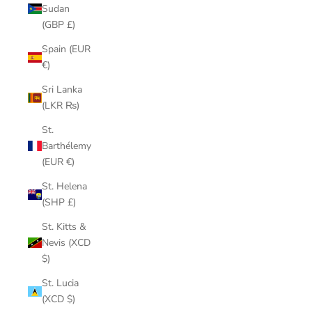
Sudan
(GBP £)
Spain (EUR
€)
Sri Lanka
(LKR ₨)
St.
Barthélemy
(EUR €)
St. Helena
(SHP £)
St. Kitts &
Nevis (XCD
$)
St. Lucia
(XCD $)