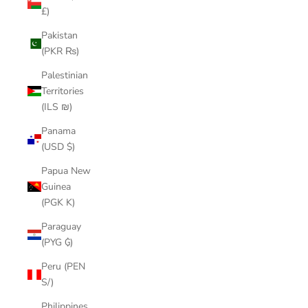
£)
Pakistan
(PKR ₨)
Palestinian
Territories
(ILS ₪)
Panama
(USD $)
Papua New
Guinea
(PGK K)
Paraguay
(PYG ₲)
Peru (PEN
S/)
Philippines