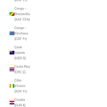
(KMF Fr)
Congo -
Brazzaville
(XAF CFA)
Congo -
Kinshasa
(CDF Fr)
Cook
Islands
(NZD $)
Costa Rica
(CRC ₡)
Côte
d’Ivoire
(XOF Fr)
Croatia
(EUR €)