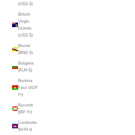
(USD $)
British
Virgin
Islands
(USD $)
Brunei
(BND $)
Bulgaria
(EUR €)
Burkina
Faso (XOF
Fr)
Burundi
(BIF Fr)
Cambodia
(KHR ៛)