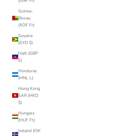
(GNF Fr)
Guinea-
Bissau
(XOF Fr)
Guyana
(GYD $)
Haiti (GBP
£)
Honduras
(HNL L)
Hong Kong
SAR (HKD
$)
Hungary
(HUF Ft)
Iceland (ISK