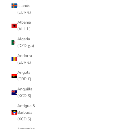
Islands
(EUR €)
Albania
(ALL L)
Algeria
(DZD د.ج)
Andorra
(EUR €)
Angola
(GBP £)
Anguilla
(XCD $)
Antigua &
Barbuda
(XCD $)