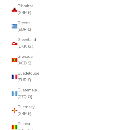
Gibraltar
(GBP £)
Greece
(EUR €)
Greenland
(DKK kr.)
Grenada
(XCD $)
Guadeloupe
(EUR €)
Guatemala
(GTQ Q)
Guernsey
(GBP £)
Guinea