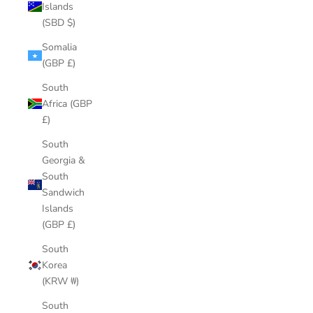
Islands
(SBD $)
Somalia
(GBP £)
South
Africa (GBP
£)
South
Georgia &
South
Sandwich
Islands
(GBP £)
South
Korea
(KRW ₩)
South