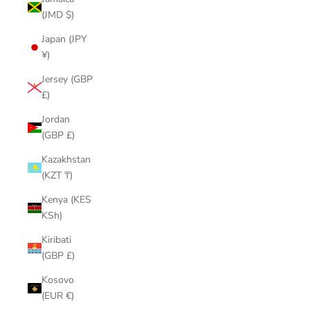
(JMD $)
Japan (JPY
¥)
Jersey (GBP
£)
Jordan
(GBP £)
Kazakhstan
(KZT ₸)
Kenya (KES
KSh)
Kiribati
(GBP £)
Kosovo
(EUR €)