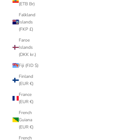
(ETB Br)
Falkland
Islands
(FKP £)
Faroe
Islands
(DKK kr.)
Fiji (FJD $)
Finland
(EUR €)
France
(EUR €)
French
Guiana
(EUR €)
French