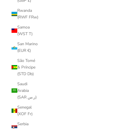
(GBP £)
Rwanda
(RWF FRw)
Samoa
(WST T)
San Marino
(EUR €)
São Tomé
& Príncipe
(STD Db)
Saudi
Arabia
(SAR ر.س)
Senegal
(XOF Fr)
Serbia