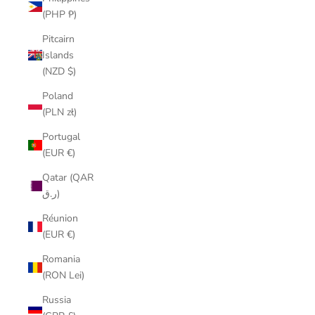
(PHP ₱)
Pitcairn
Islands
(NZD $)
Poland
(PLN zł)
Portugal
(EUR €)
Qatar (QAR
ر.ق)
Réunion
(EUR €)
Romania
(RON Lei)
Russia