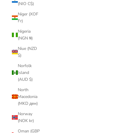
(NIO C$)
Niger (XOF
Fr)
Nigeria
(NGN ₦)
Niue (NZD
$)
Norfolk
Island
(AUD $)
North
Macedonia
(MKD ден)
Norway
(NOK kr)
Oman (GBP