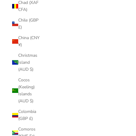
Chad (XAF
CFA)
Chile (GBP
£)
China (CNY
¥)
Christmas
Island
(AUD $)
Cocos
(Keeling)
Islands
(AUD $)
Colombia
(GBP £)
Comoros