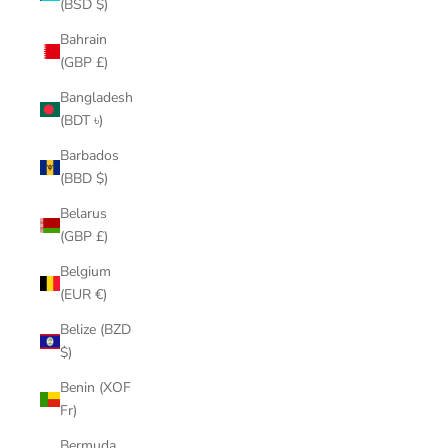
(BSD $)
Bahrain
(GBP £)
Bangladesh
(BDT ৳)
Barbados
(BBD $)
Belarus
(GBP £)
Belgium
(EUR €)
Belize (BZD
$)
Benin (XOF
Fr)
Bermuda