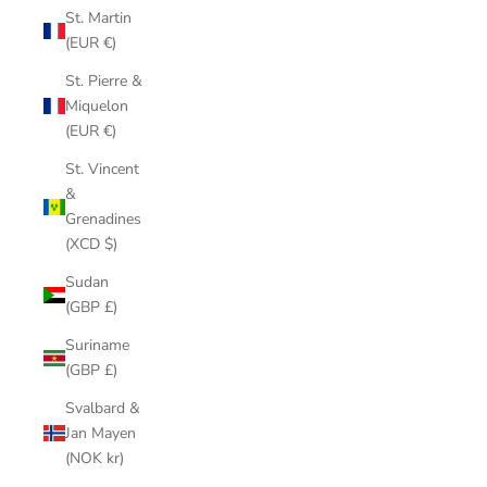
St. Martin
(EUR €)
St. Pierre &
Miquelon
(EUR €)
St. Vincent
&
Grenadines
(XCD $)
Sudan
(GBP £)
Suriname
(GBP £)
Svalbard &
Jan Mayen
(NOK kr)