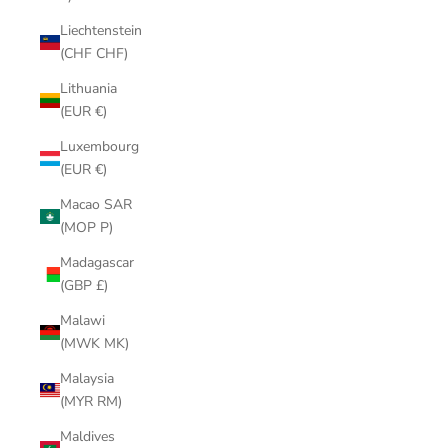
Liechtenstein
(CHF CHF)
Lithuania
(EUR €)
Luxembourg
(EUR €)
Macao SAR
(MOP P)
Madagascar
(GBP £)
Malawi
(MWK MK)
Malaysia
(MYR RM)
Maldives