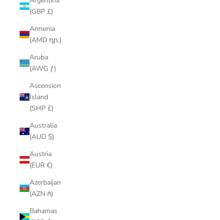
Argentina
(GBP £)
Armenia
(AMD դր.)
Aruba
(AWG ƒ)
Ascension
Island
(SHP £)
Australia
(AUD $)
Austria
(EUR €)
Azerbaijan
(AZN ₼)
Bahamas