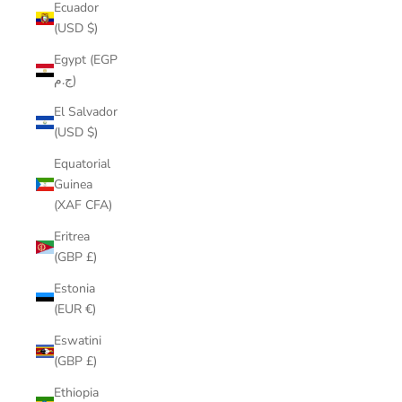
Ecuador
(USD $)
Egypt (EGP
ج.م)
El Salvador
(USD $)
Equatorial
Guinea
(XAF CFA)
Eritrea
(GBP £)
Estonia
(EUR €)
Eswatini
(GBP £)
Ethiopia