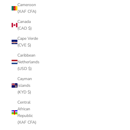
Cameroon
(XAF CFA)
Canada
(CAD $)
Cape Verde
(CVE $)
Caribbean
Netherlands
(USD $)
Cayman
Islands
(KYD $)
Central
African
Republic
(XAF CFA)