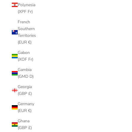
Polynesia
(XPF Fr)
French
Southern
Territories
(EUR €)
Gabon
(XOF Fr)
Gambia
(GMD D)
Georgia
(GBP £)
Germany
(EUR €)
Ghana
(GBP £)