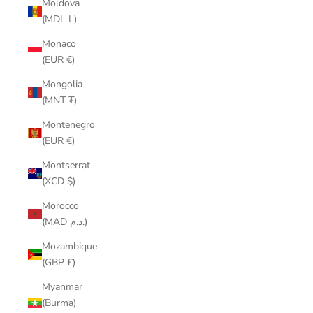
Moldova
(MDL L)
Monaco
(EUR €)
Mongolia
(MNT ₮)
Montenegro
(EUR €)
Montserrat
(XCD $)
Morocco
(MAD د.م.)
Mozambique
(GBP £)
Myanmar
(Burma)