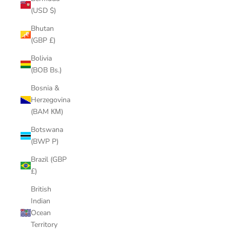
(USD $)
Bhutan
(GBP £)
Bolivia
(BOB Bs.)
Bosnia &
Herzegovina
(BAM КМ)
Botswana
(BWP P)
Brazil (GBP
£)
British
Indian
Ocean
Territory