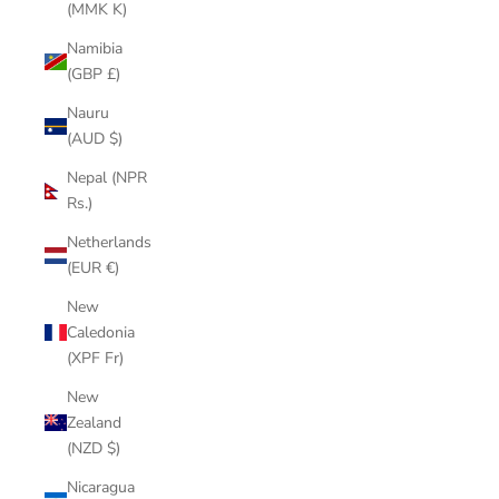
(MMK K)
Namibia
(GBP £)
Nauru
(AUD $)
Nepal (NPR
Rs.)
Netherlands
(EUR €)
New
Caledonia
(XPF Fr)
New
Zealand
(NZD $)
Nicaragua